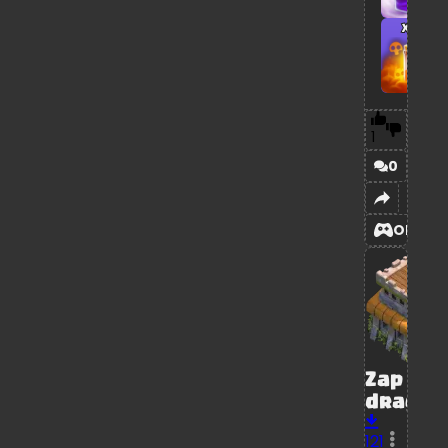
x1
1
0
OPEN
Zap
dragon
121