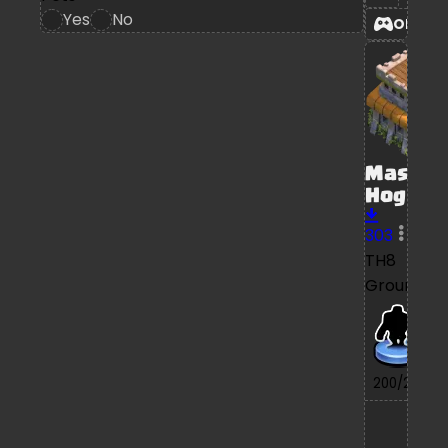
Yes
No
OPEN
Mass
Hog
303
TH8
Ground
7/
200/200