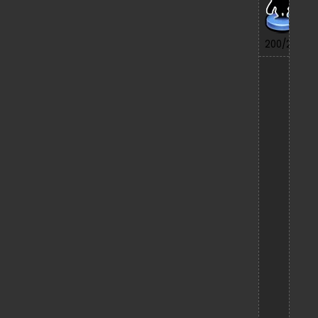
7/
200/200