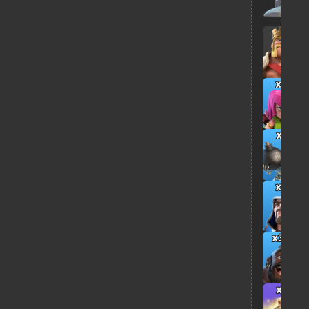
x8
x5
x8
x30
x3