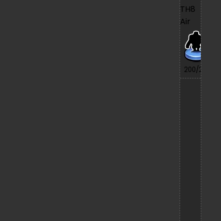
TH8
Air
7/
200/200