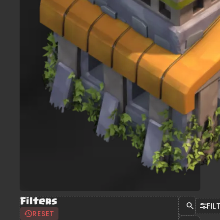
Filters
FIL
RESET