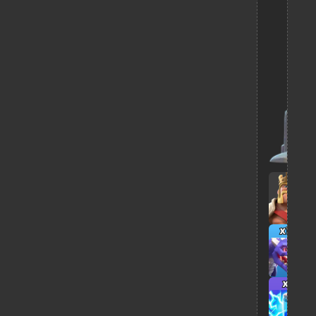
x10
x7