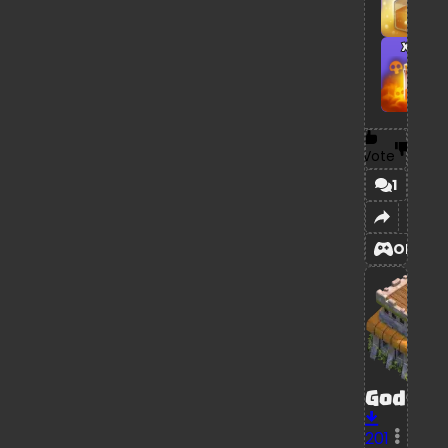
x1
Vote
1
OPEN
GodSta
201