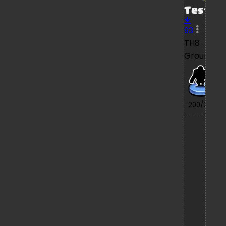
Test
93
TH8
Ground
7/
200/200