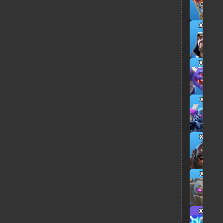
x4
x4
x1
x5
x1
x4