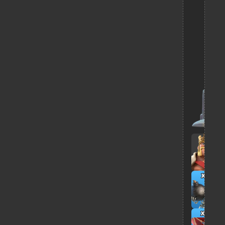
x2
x4