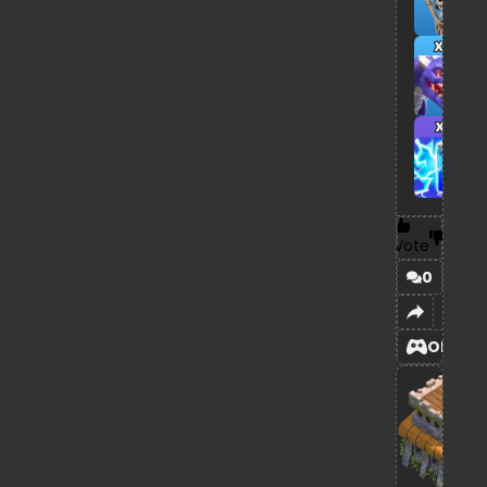
x8
x7
Vote
0
OPEN