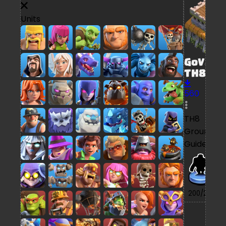
Units
GoVaPe
TH8
560
TH8
Ground
Guide
7/
200/200