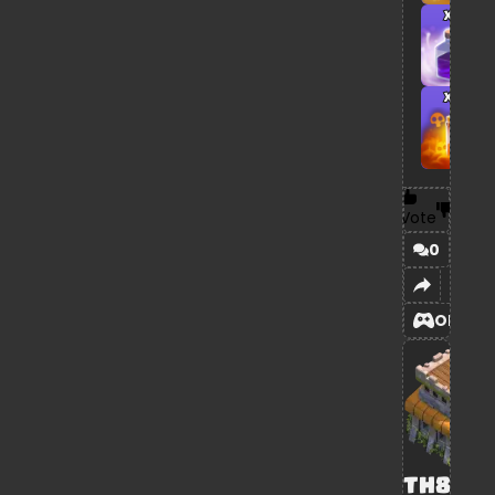
x1
x1
Vote
0
OPEN
TH8