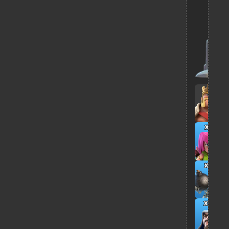
x3
x6
x11