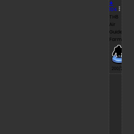
104
TH8
Air
Guide
Farming
7/
200/200