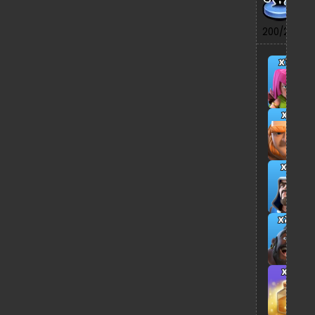
7/
200/200
x13
x5
x8
x26
x2