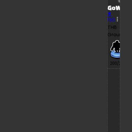
GoWiPe
150
TH8
Ground
7/
200/200