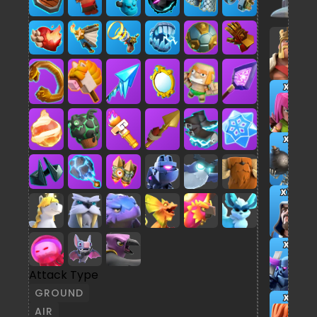
x2
x5
x13
x2
Attack Type
GROUND
x7
AIR