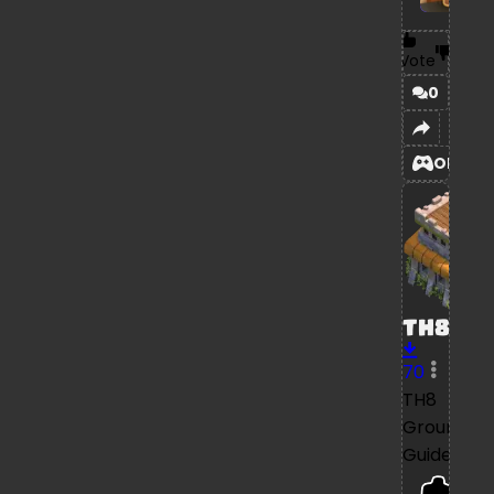
Vote
0
OPEN
TH8
70
TH8
Ground
Guide