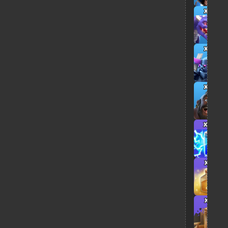
x3
x3
x5
x4
x1
x1