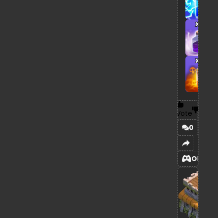
x1
x1
Vote
0
OPEN