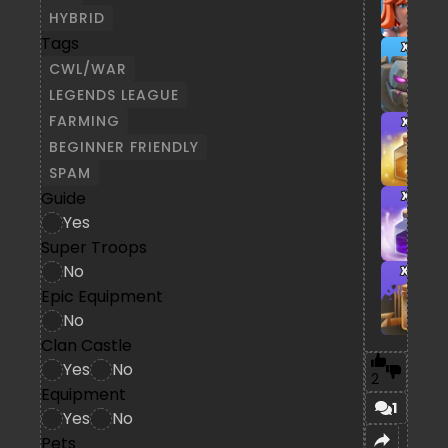
HYBRID
Tags
x1
CWL/WAR
LEGENDS LEAGUE
FARMING
x1
BEGINNER FRIENDLY
SPAM
Guide
x1
Yes
Super Troops
No
x3
Epic Equipment
No
Clan Castle
Yes
No
2
Equipment
1
Yes
No
Pets