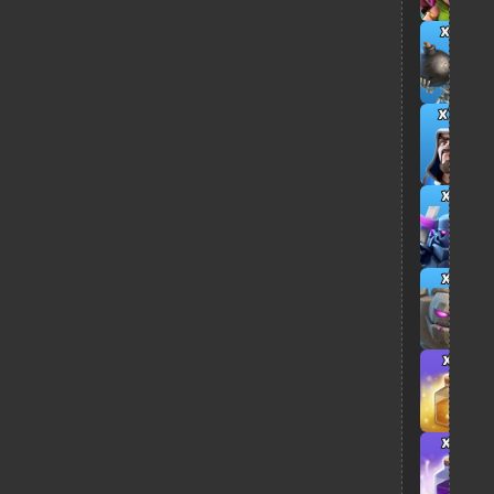
x6
x12
x3
x2
x1
x2