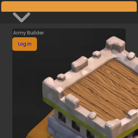
Armies
Army Builder
Log in