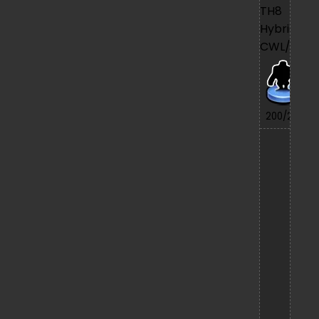
TH8
Hybrid
CWL/War
7/
200/200